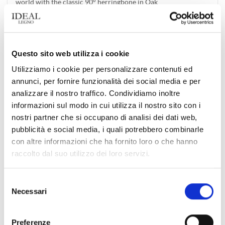
world with the classic 90° herringbone in Oak
We are honored to be able to show how the Apm Monaco
boutiques, a well-known [...]
Questo sito web utilizza i cookie
Utilizziamo i cookie per personalizzare contenuti ed
annunci, per fornire funzionalità dei social media e per
02
Jul
analizzare il nostro traffico. Condividiamo inoltre
informazioni sul modo in cui utilizza il nostro sito con i
nostri partner che si occupano di analisi dei dati web,
pubblicità e social media, i quali potrebbero combinarle
con altre informazioni che ha fornito loro o che hanno
raccolto dal suo utilizzo dei loro servizi.
Selezione
Discover the Time Collection by Ideal Legno: Exotic
Necessari
del
Refinement and Durability for Your Spaces
consenso
Time collection by Ideal Legno offers floors made with exotic
Preferenze