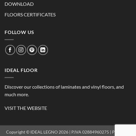
DOWNLOAD
FLOORS CERTIFICATES
FOLLOW US
IDEAL FLOOR
Discover our collections of laminates and vinyl floors, and
much more.
VISIT THE WEBSITE
Copyright © IDEAL LEGNO 2026 | P.IVA 02884960275 |
PRIVACY