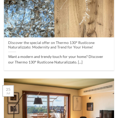
Discover the special offer on Thermo 130° Rusticone
Naturalizzato: Modernity and Trend for Your Home!
Want a modern and trendy touch for your home? Discover
our Thermo 130° Rusticone Naturalizzato. [...]
25
Jul