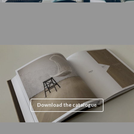
Download the catalogue