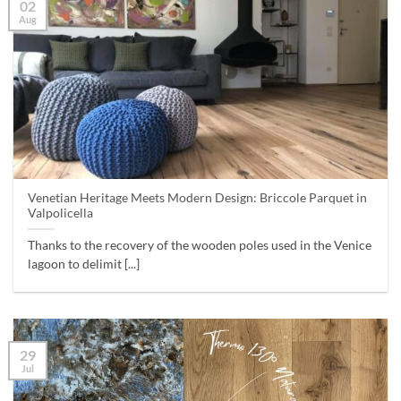
02
Aug
Venetian Heritage Meets Modern Design: Briccole Parquet in
Valpolicella
Thanks to the recovery of the wooden poles used in the Venice
lagoon to delimit [...]
29
Jul