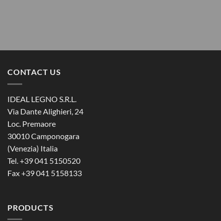
CONTACT US
IDEAL LEGNO S.R.L.
Via Dante Alighieri, 24
Loc. Premaore
30010 Camponogara
(Venezia) Italia
Tel. +39 041 5150520
Fax +39 041 5158133
PRODUCTS