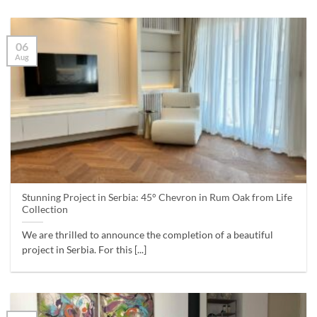
06
Aug
Stunning Project in Serbia: 45° Chevron in Rum Oak from Life
Collection
We are thrilled to announce the completion of a beautiful
project in Serbia. For this [...]