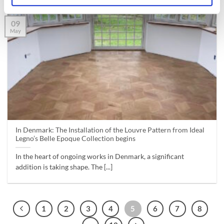
09
May
In Denmark: The Installation of the Louvre Pattern from Ideal
Legno’s Belle Epoque Collection begins
In the heart of ongoing works in Denmark, a significant
addition is taking shape. The [...]
1
2
3
4
5
6
7
8