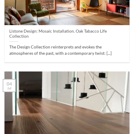
Listone Design: Mosaic Installation. Oak Tabacco Life
Collection
The Design Collection reinterprets and evokes the
atmospheres of the past, with a contemporary twist: [...]
04
Jul