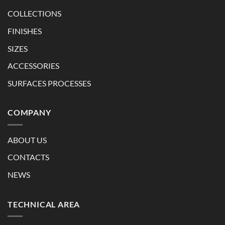
COLLECTIONS
FINISHES
SIZES
ACCESSORIES
SURFACES PROCESSES
COMPANY
ABOUT US
CONTACTS
NEWS
TECHNICAL AREA