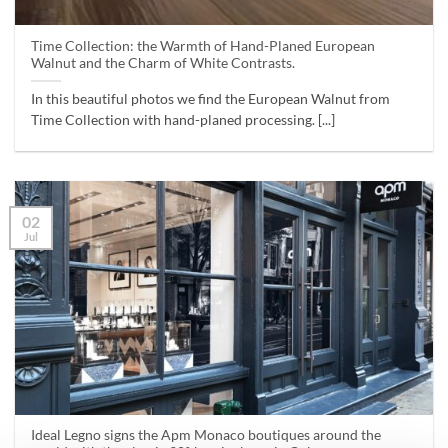
Time Collection: the Warmth of Hand-Planed European
Walnut and the Charm of White Contrasts.
In this beautiful photos we find the European Walnut from
Time Collection with hand-planed processing. [...]
02
Jul
Ideal Legno signs the Apm Monaco boutiques around the