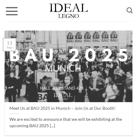
Skip
to
content
13
Sep
Meet Us at BAU 2025 in Munich – Join Us at Our Booth!
We are excited to announce that we will be exhibiting at the
upcoming BAU 2025 [...]