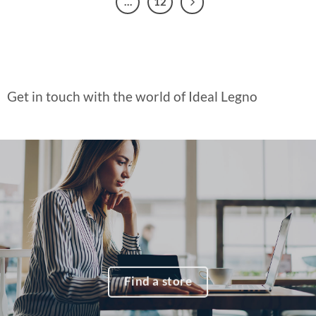
…
12
Get in touch with the world of Ideal Legno
Find a store