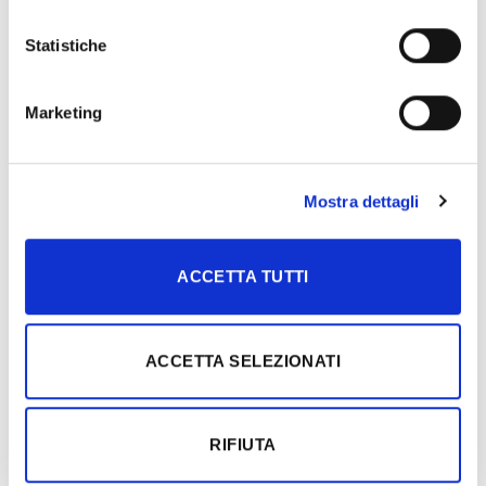
In a place rich in tradition, in the heart of the Far East, the
timeless [...]
Statistiche
Marketing
04
Feb
Mostra dettagli
ACCETTA TUTTI
ACCETTA SELEZIONATI
Beyond the standard: Liquirizia interpreted through a custom
sawn process
The timeless allure of black meets artisanal excellence in a
RIFIUTA
project set within an extraordinary [...]