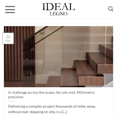
Skip
to
content
20
May
A challenge across the ocean. No site visit. Millimetric
precision.
Delivering a complex project thousands of miles away,
without ever stepping on site, is a [...]