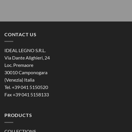
CONTACT US
IDEAL LEGNO S.R.L.
Via Dante Alighieri, 24
Loc. Premaore
30010 Camponogara
(Venezia) Italia
Tel. +39 041 5150520
Fax +39 041 5158133
PRODUCTS
COLLECTIONS