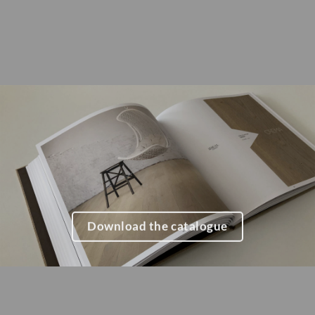
Download the catalogue