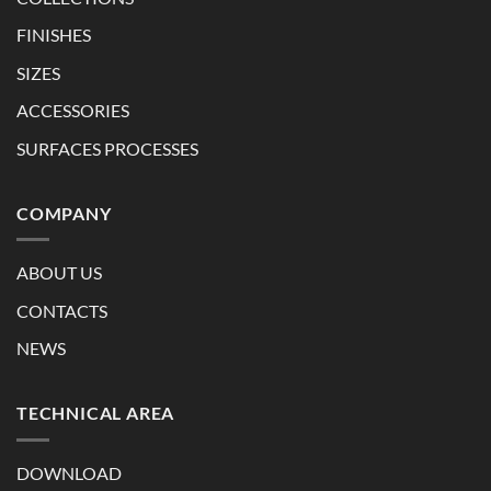
FINISHES
SIZES
ACCESSORIES
SURFACES PROCESSES
COMPANY
ABOUT US
CONTACTS
NEWS
TECHNICAL AREA
DOWNLOAD