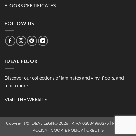
FLOORS CERTIFICATES
FOLLOW US
IDEAL FLOOR
Discover our collections of laminates and vinyl floors, and
much more.
VISIT THE WEBSITE
Copyright © IDEAL LEGNO 2026 | P.IVA 02884960275 |
PRIVACY
POLICY
|
COOKIE POLICY
|
CREDITS