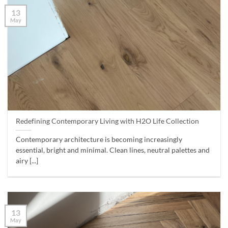
13
May
Redefining Contemporary Living with H2O Life Collection
Contemporary architecture is becoming increasingly
essential, bright and minimal. Clean lines, neutral palettes and
airy [...]
13
May