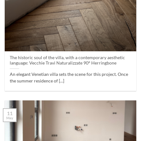
The historic soul of the villa, with a contemporary aesthetic
language: Vecchie Travi Naturalizzate 90° Herringbone
An elegant Venetian villa sets the scene for this project. Once
the summer residence of [...]
11
May