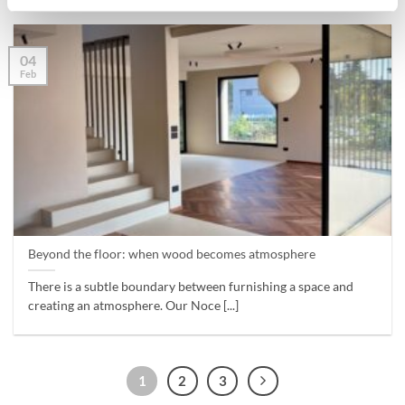
04
Feb
Beyond the floor: when wood becomes atmosphere
There is a subtle boundary between furnishing a space and
creating an atmosphere. Our Noce [...]
1
2
3