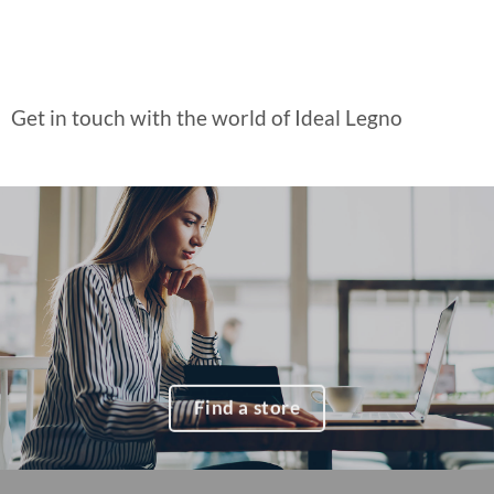
Get in touch with the world of Ideal Legno
Find a store