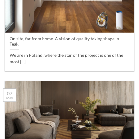
On site, far from home. A vision of quality taking shape in
Teak.
We are in Poland, where the star of the project is one of the
most [...]
07
May