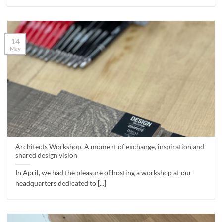
14
May
Architects Workshop. A moment of exchange, inspiration and
shared design vision
In April, we had the pleasure of hosting a workshop at our
headquarters dedicated to [...]