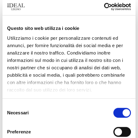
Pattern Montmartre: the balance between geometry and
material warmth
The Pattern Montmartre from the Belle Epoque collection
interprets parquet as a true design element, [...]
Questo sito web utilizza i cookie
Utilizziamo i cookie per personalizzare contenuti ed
annunci, per fornire funzionalità dei social media e per
analizzare il nostro traffico. Condividiamo inoltre
24
informazioni sul modo in cui utilizza il nostro sito con i
Mar
nostri partner che si occupano di analisi dei dati web,
pubblicità e social media, i quali potrebbero combinarle
con altre informazioni che ha fornito loro o che hanno
raccolto dal suo utilizzo dei loro servizi.
Selezione
Necessari
del
consenso
Panna – Mind Collection: the elegance of Italian herringbone
meets the Far East
Preferenze