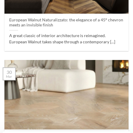
European Walnut Naturalizzato: the elegance of a 45° chevron
meets an invisible finish
A great classic of interior architecture is reimagined.
European Walnut takes shape through a contemporary [...]
30
Mar